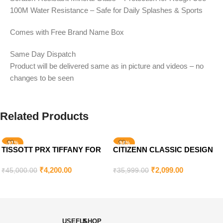
100M Water Resistance – Safe for Daily Splashes & Sports
Comes with Free Brand Name Box
Same Day Dispatch
Product will be delivered same as in picture and videos – no
changes to be seen
Related Products
-91%
-94%
TISSOTT PRX TIFFANY FOR
CITIZENN CLASSIC DESIGN
SOLD OUT
MEN’S
FOR MEN’S
₹
4,200.00
₹
2,099.00
₹
45,000.00
₹
35,999.00
Add To Cart
Read More
USEFUL
SHOP