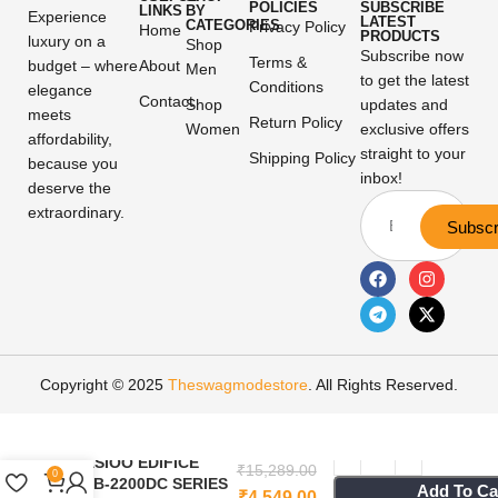
POLICIES
SUBSCRIBE
LINKS
BY
Experience
LATEST
CATEGORIES
Privacy Policy
Home
PRODUCTS
luxury on a
Shop
Subscribe now
Terms &
budget – where
About
Men
to get the latest
Conditions
elegance
Contact
Shop
updates and
meets
Return Policy
Women
exclusive offers
affordability,
straight to your
Shipping Policy
because you
inbox!
deserve the
extraordinary.
Subscr
Copyright © 2025
Theswagmodestore
. All Rights Reserved.
CASIOO EDIFICE
₹
15,289.00
0
ECB-2200DC SERIES
Add To Ca
₹
4,549.00