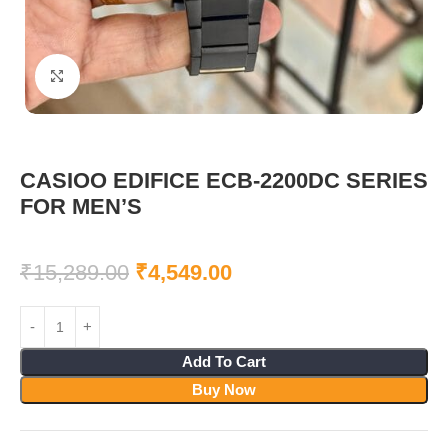
Click to enlarge
CASIOO EDIFICE ECB-2200DC SERIES
FOR MEN’S
₹
15,289.00
₹
4,549.00
Add To Cart
Buy Now