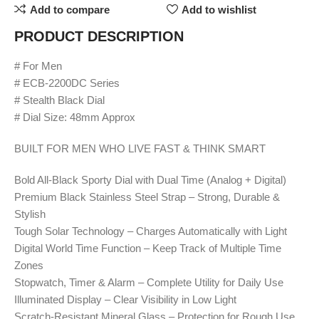
Add to compare
Add to wishlist
PRODUCT DESCRIPTION
# For Men
# ECB-2200DC Series
# Stealth Black Dial
# Dial Size: 48mm Approx
BUILT FOR MEN WHO LIVE FAST & THINK SMART
Bold All-Black Sporty Dial with Dual Time (Analog + Digital)
Premium Black Stainless Steel Strap – Strong, Durable &
Stylish
Tough Solar Technology – Charges Automatically with Light
Digital World Time Function – Keep Track of Multiple Time
Zones
Stopwatch, Timer & Alarm – Complete Utility for Daily Use
Illuminated Display – Clear Visibility in Low Light
Scratch-Resistant Mineral Glass – Protection for Rough Use