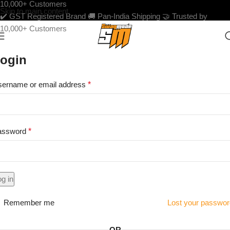
10,000+ Customers
Skip to main content
✔️ GST Registered Brand
🚚 Pan-India Shipping
🤝 Trusted by
10,000+ Customers
ogin
ername or email address
*
assword
*
g in
Remember me
Lost your passwo
OR