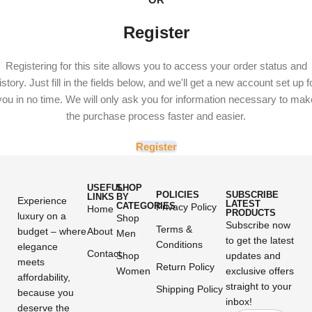
Register
Registering for this site allows you to access your order status and
istory. Just fill in the fields below, and we'll get a new account set up f
you in no time. We will only ask you for information necessary to mak
the purchase process faster and easier.
Register
USEFUL
SHOP
POLICIES
SUBSCRIBE
LINKS
BY
Experience
LATEST
CATEGORIES
Privacy Policy
Home
PRODUCTS
luxury on a
Shop
Subscribe now
Terms &
budget – where
About
Men
to get the latest
Conditions
elegance
Contact
Shop
updates and
meets
Return Policy
Women
exclusive offers
affordability,
straight to your
Shipping Policy
because you
inbox!
deserve the