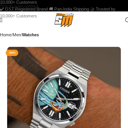
10,000+ Customers
Skip to main content
✔️ GST Registered Brand
🚚 Pan-India Shipping
🤝 Trusted by
10,000+ Customers
Home
Men
Watches
-98%