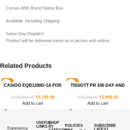
Comes With Brand Name Box
Available Including Shipping
Same Day Dispatch
Product will be delivered same as in picture and videos
Related Products
-97%
-90%
CASIOO EQB1200D-1A FOR
TISSOTT PR 100 DAY AND
MEN’S
DATE FOR MEN’S
₹
4,199.00
₹
2,999.00
₹
135,999.00
₹
29,500.00
Add to cart
Add to cart
USEFUL
SHOP
POLICIES
SUBSCRIBE
LINKS
BY
Experience
LATEST