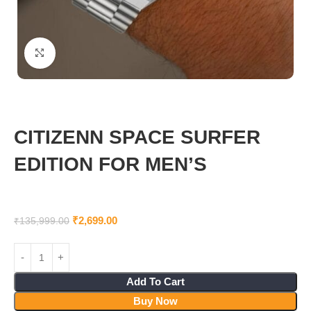
Click to enlarge
CITIZENN SPACE SURFER
EDITION FOR MEN’S
₹
2,699.00
₹
135,999.00
Add To Cart
Buy Now