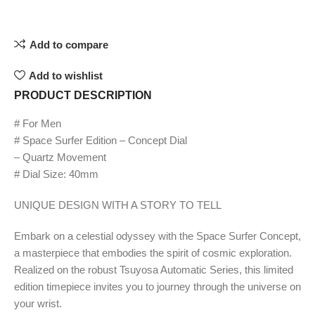
Add to compare
Add to wishlist
PRODUCT DESCRIPTION
# For Men
# Space Surfer Edition – Concept Dial
– Quartz Movement
# Dial Size: 40mm
UNIQUE DESIGN WITH A STORY TO TELL
Embark on a celestial odyssey with the Space Surfer Concept,
a masterpiece that embodies the spirit of cosmic exploration.
Realized on the robust Tsuyosa Automatic Series, this limited
edition timepiece invites you to journey through the universe on
your wrist.