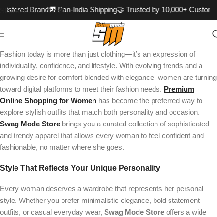
gistered Brand
🚚 Pan-India Shipping
🤝 Trusted by 10,000+ Custome
Skip to main content
Fashion today is more than just clothing—it’s an expression of
individuality, confidence, and lifestyle. With evolving trends and a
growing desire for comfort blended with elegance, women are turning
toward digital platforms to meet their fashion needs.
Premium
Online Shopping for Women
has become the preferred way to
explore stylish outfits that match both personality and occasion.
Swag Mode Store
brings you a curated collection of sophisticated
and trendy apparel that allows every woman to feel confident and
fashionable, no matter where she goes.
Style That Reflects Your Unique Personality
Every woman deserves a wardrobe that represents her personal
style. Whether you prefer minimalistic elegance, bold statement
outfits, or casual everyday wear,
Swag Mode Store
offers a wide