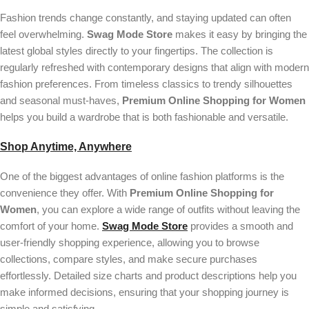
Fashion trends change constantly, and staying updated can often
feel overwhelming.
Swag Mode Store
makes it easy by bringing the
latest global styles directly to your fingertips. The collection is
regularly refreshed with contemporary designs that align with modern
fashion preferences. From timeless classics to trendy silhouettes
and seasonal must-haves,
Premium Online Shopping for Women
helps you build a wardrobe that is both fashionable and versatile.
Shop Anytime, Anywhere
One of the biggest advantages of online fashion platforms is the
convenience they offer. With
Premium Online Shopping for
Women
, you can explore a wide range of outfits without leaving the
comfort of your home.
Swag Mode Store
provides a smooth and
user-friendly shopping experience, allowing you to browse
collections, compare styles, and make secure purchases
effortlessly. Detailed size charts and product descriptions help you
make informed decisions, ensuring that your shopping journey is
simple and satisfying.