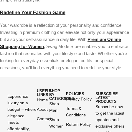
Redefine Your Fashion Game
Your wardrobe is a reflection of your personality and confidence.
Investing in premium clothing can elevate not only your appearance
but also your self-assurance in daily life. With
Premium Online
Shopping for Women
, Swag Mode Store enables you to embrace
fashion that resonates with your lifestyle and taste. Whether you’re
looking for everyday essentials or elegant outfits for special
occasions, you’ll find everything you need to redefine your style.
USEFUL
SHOP
POLICIES
SUBSCRIBE
LINKS
BY
Experience
LATEST
CATEGORIES
Privacy Policy
Home
PRODUCTS
luxury on a
Shop
Subscribe now
Terms &
budget – where
About
Men
to get the latest
Conditions
elegance
Contact
Shop
updates and
meets
Return Policy
Women
exclusive offers
affordability,