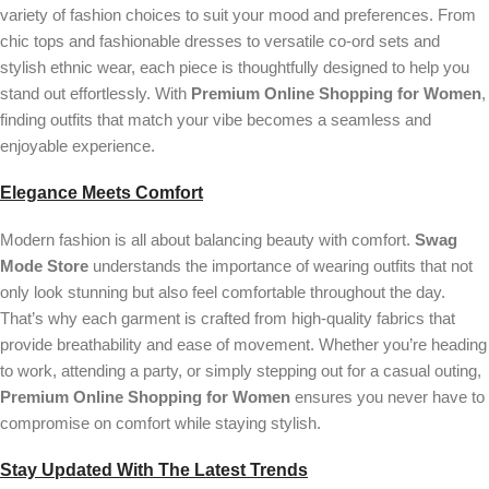
variety of fashion choices to suit your mood and preferences. From
chic tops and fashionable dresses to versatile co-ord sets and
stylish ethnic wear, each piece is thoughtfully designed to help you
stand out effortlessly. With
Premium Online Shopping for Women
,
finding outfits that match your vibe becomes a seamless and
enjoyable experience.
Elegance Meets Comfort
Modern fashion is all about balancing beauty with comfort.
Swag
Mode Store
understands the importance of wearing outfits that not
only look stunning but also feel comfortable throughout the day.
That’s why each garment is crafted from high-quality fabrics that
provide breathability and ease of movement. Whether you’re heading
to work, attending a party, or simply stepping out for a casual outing,
Premium Online Shopping for Women
ensures you never have to
compromise on comfort while staying stylish.
Stay Updated With The Latest Trends